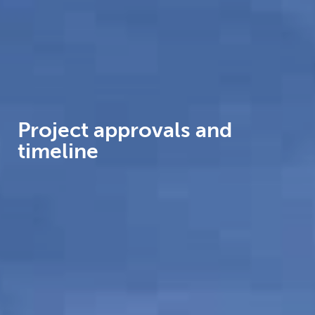
Project approvals and
timeline