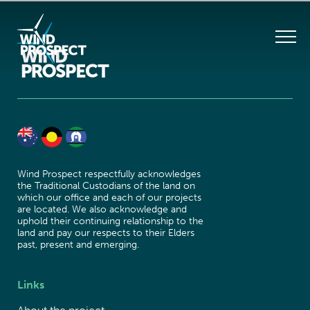
Wind Prospect respectfully acknowledges
the Traditional Custodians of the land on
which our office and each of our projects
are located. We also acknowledge and
uphold their continuing relationship to the
land and pay our respects to their Elders
past, present and emerging.
Links