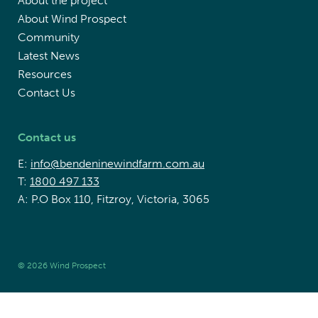
About the project
About Wind Prospect
Community
Latest News
Resources
Contact Us
Contact us
E:
info@bendeninewindfarm.com.au
T:
1800 497 133
A: P.O Box 110, Fitzroy, Victoria, 3065
© 2026 Wind Prospect